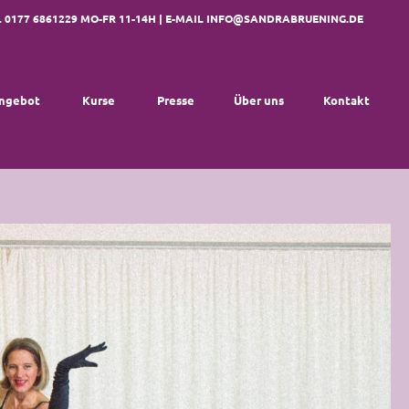
. 0177 6861229 MO-FR 11-14H | E-MAIL
INFO@SANDRABRUENING.DE
ngebot
Kurse
Presse
Über uns
Kontakt