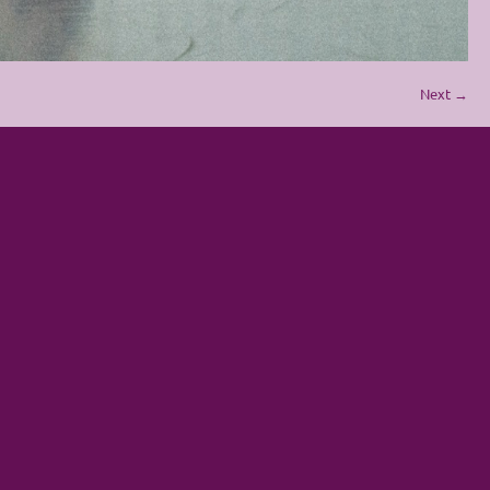
Next →