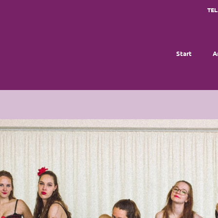
TEL
Start
A