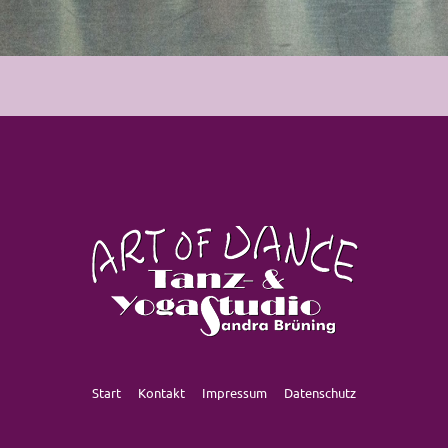
Start
Kontakt
Impressum
Datenschutz