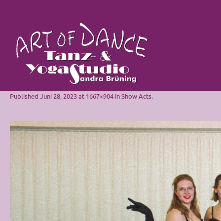
Published
Juni 28, 2023
at 1667×904 in
Show Acts
.