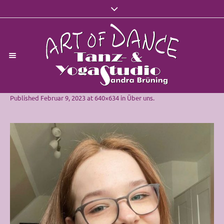
Published
Februar 9, 2023
at 640×634 in
Über uns
.