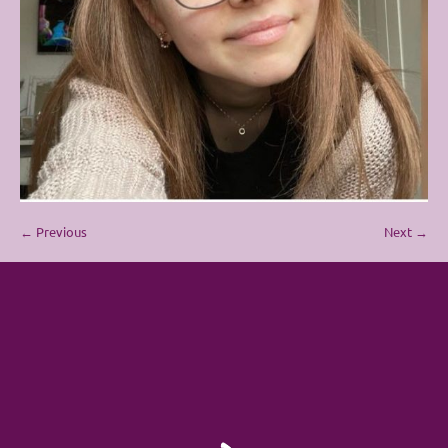
← Previous
Next →