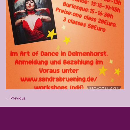
← Previous