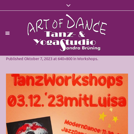
Published
Oktober 7, 2023
at 640×800 in
Workshops
.