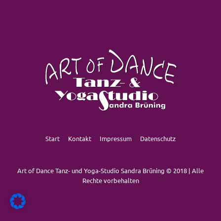
Start
Kontakt
Impressum
Datenschutz
Art of Dance Tanz- und Yoga-Studio Sandra Brüning © 2018 | Alle
Rechte vorbehalten