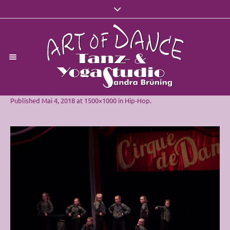
Published
Mai 4, 2018
at 1500×1000 in
Hip-Hop
.