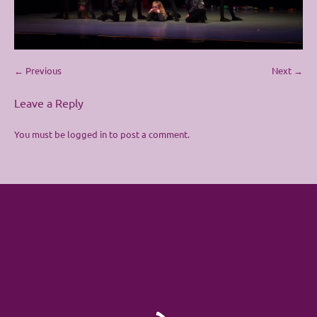
← Previous
Next →
Leave a Reply
You must be
logged in
to post a comment.