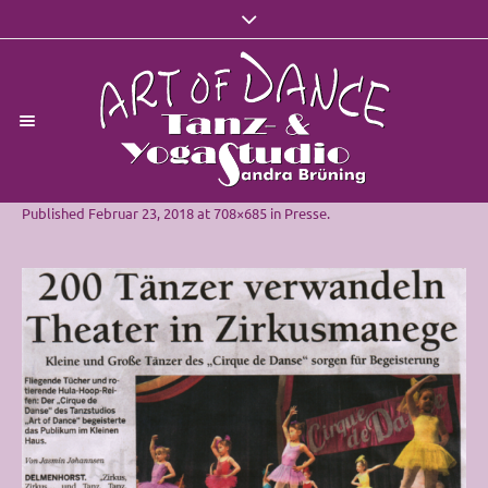
Published
Februar 23, 2018
at 708×685 in
Presse
.