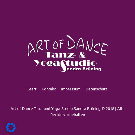
Start
Kontakt
Impressum
Datenschutz
Art of Dance Tanz- und Yoga-Studio Sandra Brüning © 2018 | Alle
Rechte vorbehalten