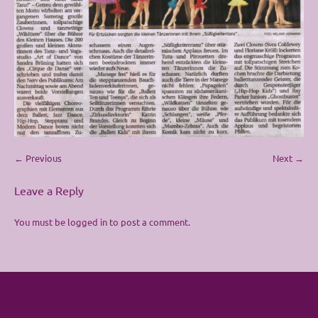
← Previous
Next →
Leave a Reply
You must be
logged in
to post a comment.